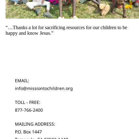
“…Thanks a lot for sacrificing resources for our children to be
happy and know Jesus.”
EMAIL:
info@missiontochildren.org
TOLL - FREE:
877-766-2400
MAILING ADDRESS:
P.O. Box 1447