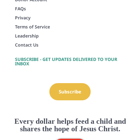
FAQs
Privacy
Terms of Service
Leadership
Contact Us
SUBSCRIBE - GET UPDATES DELIVERED TO YOUR
INBOX
Subscribe
Every dollar helps feed a child and
shares the hope of Jesus Christ.