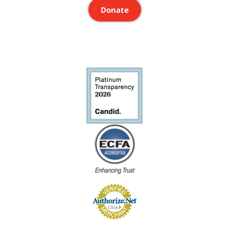
Donate