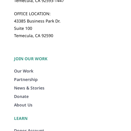
Temecula, CA 92593-1447
OFFICE LOCATION:
43385 Business Park Dr.
Suite 100
Temecula, CA 92590
JOIN OUR WORK
Our Work
Partnership
News & Stories
Donate
About Us
LEARN
Donor Account