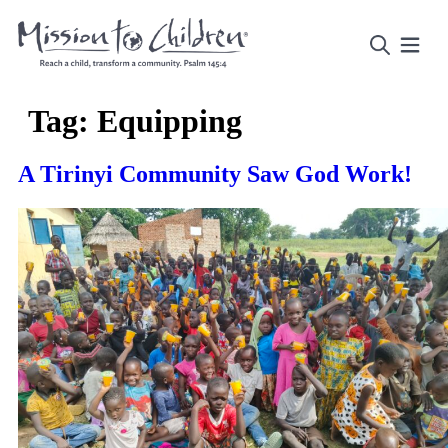
Tag:
Equipping
A Tirinyi Community Saw God Work!