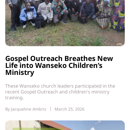
Gospel Outreach Breathes New
Life into Wanseko Children’s
Ministry
These Wanseko church leaders participated in the
recent Gospel Outreach and children's ministry
training.
By
Jacqueline Ambriz
March 25, 2026