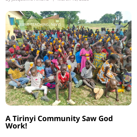
BIBLE TEACHING
,
NEWS
A Tirinyi Community Saw God
Work!