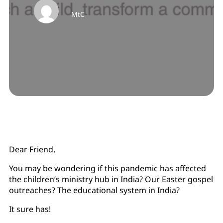
MtC
Dear Friend,
You may be wondering if this pandemic has affected
the children’s ministry hub in India? Our Easter gospel
outreaches? The educational system in India?
It sure has!