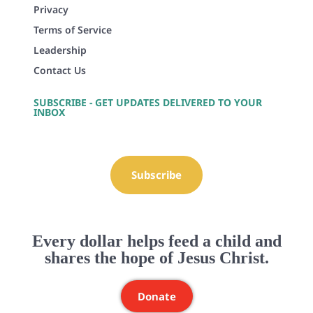
Privacy
Terms of Service
Leadership
Contact Us
SUBSCRIBE - GET UPDATES DELIVERED TO YOUR
INBOX
Subscribe
Every dollar helps feed a child and
shares the hope of Jesus Christ.
Donate