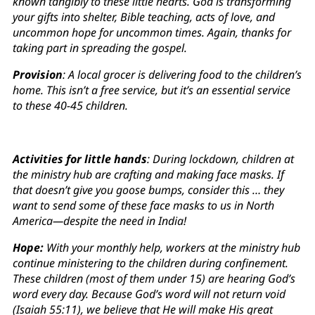
known tangibly to these little hearts. God is transforming
your gifts into shelter, Bible teaching, acts of love, and
uncommon hope for uncommon times. Again, thanks for
taking part in spreading the gospel.
Provision
: A local grocer is delivering food to the children’s
home. This isn’t a free service, but it’s an essential service
to these 40-45 children.
Activities for little hands
: During lockdown, children at
the ministry hub are crafting and making face masks. If
that doesn’t give you goose bumps, consider this … they
want to send some of these face masks to us in North
America—despite the need in India!
Hope:
With your monthly help, workers at the ministry hub
continue ministering to the children during confinement.
These children (most of them under 15) are hearing God’s
word every day. Because God’s word will not return void
(Isaiah 55:11), we believe that He will make His great