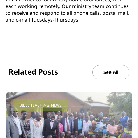
each working remotely. Our ministry team continues
to receive and respond to all phone calls, postal mail,
and e-mail Tuesdays-Thursdays.
Related Posts
See All
BIBLE TEACHING
,
NEWS