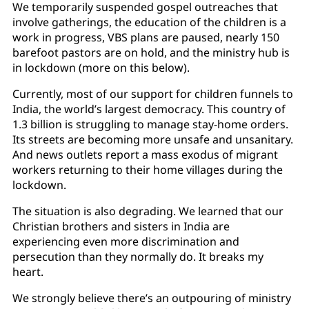
We temporarily suspended gospel outreaches that
involve gatherings, the education of the children is a
work in progress, VBS plans are paused, nearly 150
barefoot pastors are on hold, and the ministry hub is
in lockdown (more on this below).
Currently, most of our support for children funnels to
India, the world’s largest democracy. This country of
1.3 billion is struggling to manage stay-home orders.
Its streets are becoming more unsafe and unsanitary.
And news outlets report a mass exodus of migrant
workers returning to their home villages during the
lockdown.
The situation is also degrading. We learned that our
Christian brothers and sisters in India are
experiencing even more discrimination and
persecution than they normally do. It breaks my
heart.
We strongly believe there’s an outpouring of ministry