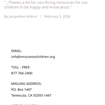
"...Thanks a lot for sacrificing resources for our
children to be happy and know Jesus.”
By
Jacqueline Ambriz
February 5, 2026
EMAIL:
info@missiontochildren.org
TOLL - FREE:
877-766-2400
MAILING ADDRESS:
P.O. Box 1447
Temecula, CA 92593-1447