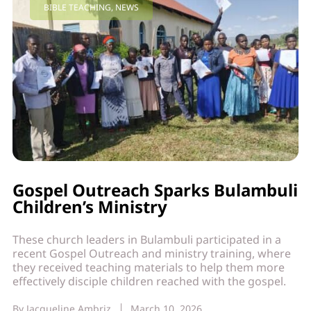
BIBLE TEACHING
,
NEWS
Gospel Outreach Sparks Bulambuli
Children’s Ministry
These church leaders in Bulambuli participated in a
recent Gospel Outreach and ministry training, where
they received teaching materials to help them more
effectively disciple children reached with the gospel.
By
Jacqueline Ambriz
March 10, 2026