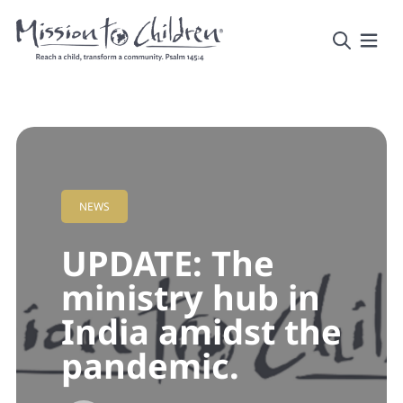
NEWS
UPDATE: The
ministry hub in
India amidst the
pandemic.