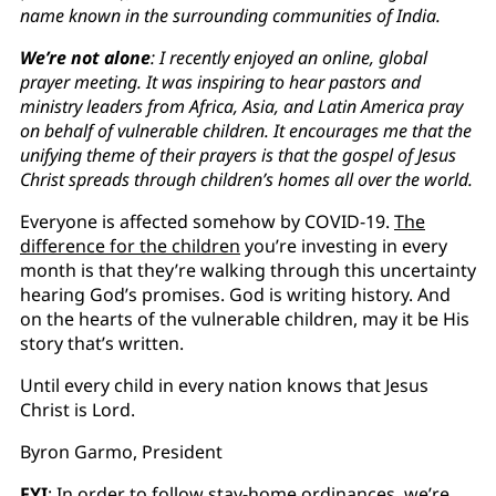
name known in the surrounding communities of India.
We’re not alone
: I recently enjoyed an online, global
prayer meeting. It was inspiring to hear pastors and
ministry leaders from Africa, Asia, and Latin America pray
on behalf of vulnerable children. It encourages me that the
unifying theme of their prayers is that the gospel of Jesus
Christ spreads through children’s homes all over the world.
Everyone is affected somehow by COVID-19.
The
difference for the children
you’re investing in every
month is that they’re walking through this uncertainty
hearing God’s promises. God is writing history. And
on the hearts of the vulnerable children, may it be His
story that’s written.
Until every child in every nation knows that Jesus
Christ is Lord.
Byron Garmo, President
FYI
: In order to follow stay-home ordinances, we’re