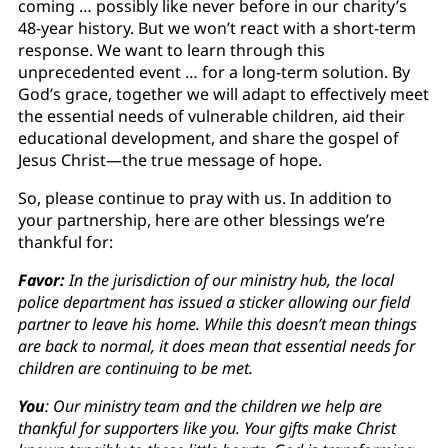
coming … possibly like never before in our charity’s
48-year history. But we won’t react with a short-term
response. We want to learn through this
unprecedented event … for a long-term solution. By
God’s grace, together we will adapt to effectively meet
the essential needs of vulnerable children, aid their
educational development, and share the gospel of
Jesus Christ—the true message of hope.
So, please continue to pray with us. In addition to
your partnership, here are other blessings we’re
thankful for:
Favor:
In the jurisdiction of our ministry hub, the local
police department has issued a sticker allowing our field
partner to leave his home. While this doesn’t mean things
are back to normal, it does mean that essential needs for
children are continuing to be met.
You
: Our ministry team and the children we help are
thankful for supporters like you. Your gifts make Christ