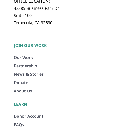
OFFICE LOCATION:
43385 Business Park Dr.
Suite 100
Temecula, CA 92590
JOIN OUR WORK
Our Work
Partnership
News & Stories
Donate
About Us
LEARN
Donor Account
FAQs