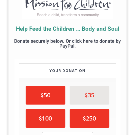
Help Feed the Children … Body and Soul
Donate securely below. Or click here to donate by
PayPal.