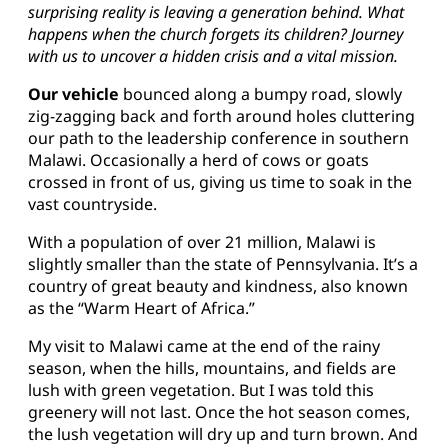
surprising reality is leaving a generation behind. What
happens when the church forgets its children? Journey
with us to uncover a hidden crisis and a vital mission.
Our vehicle
bounced along a bumpy road, slowly
zig-zagging back and forth around holes cluttering
our path to the leadership conference in southern
Malawi. Occasionally a herd of cows or goats
crossed in front of us, giving us time to soak in the
vast countryside.
With a population of over 21 million, Malawi is
slightly smaller than the state of Pennsylvania. It’s a
country of great beauty and kindness, also known
as the “Warm Heart of Africa.”
My visit to Malawi came at the end of the rainy
season, when the hills, mountains, and fields are
lush with green vegetation. But I was told this
greenery will not last. Once the hot season comes,
the lush vegetation will dry up and turn brown. And