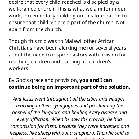
desire that every child reached is discipled by a
well-trained church. This is what we aim for in our
work, incrementally building on this foundation to
ensure that children are a part of the church. Not
apart from the church.
Though this trip was to Malawi, other African
Christians have been alerting me for several years
about the need to inspire pastors with a vision for
reaching children and training up children’s
workers.
By God’s grace and provision,
you and I can
continue being an important part of the solution
.
And Jesus went throughout all the cities and villages,
teaching in their synagogues and proclaiming the
gospel of the kingdom and healing every disease and
every affliction. When he saw the crowds, he had
compassion for them, because they were harassed and
helpless, like sheep without a shepherd. Then he said to