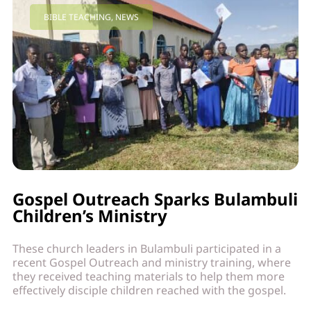
BIBLE TEACHING
,
NEWS
Gospel Outreach Sparks Bulambuli
Children’s Ministry
These church leaders in Bulambuli participated in a
recent Gospel Outreach and ministry training, where
they received teaching materials to help them more
effectively disciple children reached with the gospel.