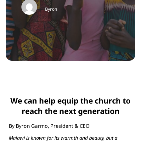
Byron
We can help equip the church to
reach the next generation
By Byron Garmo, President & CEO
Malawi is known for its warmth and beauty, but a