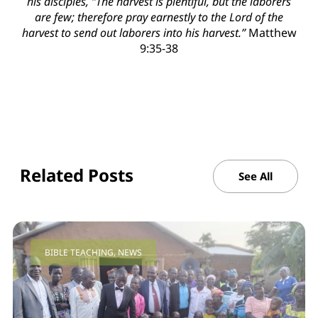
his disciples, “The harvest is plentiful, but the laborers
are few; therefore pray earnestly to the Lord of the
harvest to send out laborers into his harvest.”
Matthew
9:35-38
Related Posts
See All
BIBLE TEACHING
,
NEWS