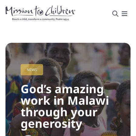
NEWS
God’s amazing
work in Malawi
through your
generosity