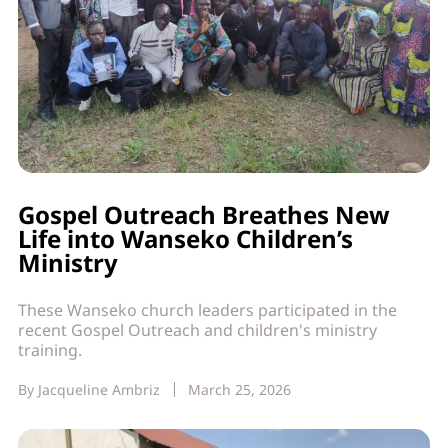
Gospel Outreach Breathes New
Life into Wanseko Children’s
Ministry
These Wanseko church leaders participated in the
recent Gospel Outreach and children's ministry
training.
By
Jacqueline Ambriz
March 25, 2026