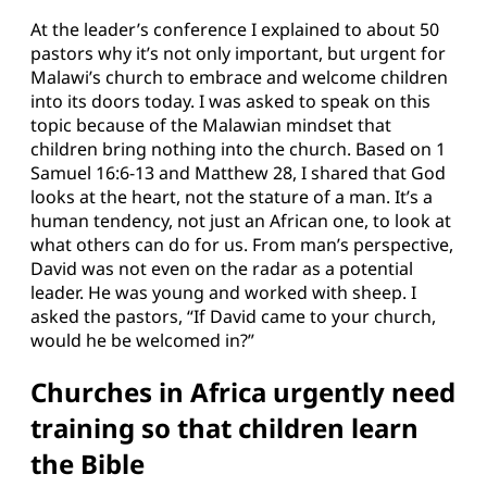
At the leader’s conference I explained to about 50
pastors why it’s not only important, but urgent for
Malawi’s church to embrace and welcome children
into its doors today. I was asked to speak on this
topic because of the Malawian mindset that
children bring nothing into the church. Based on 1
Samuel 16:6-13 and Matthew 28, I shared that God
looks at the heart, not the stature of a man. It’s a
human tendency, not just an African one, to look at
what others can do for us. From man’s perspective,
David was not even on the radar as a potential
leader. He was young and worked with sheep. I
asked the pastors, “If David came to your church,
would he be welcomed in?”
Churches in Africa urgently need
training so that children learn
the Bible