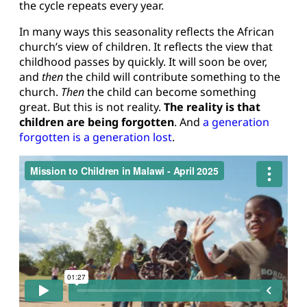
the cycle repeats every year.
In many ways this seasonality reflects the African
church’s view of children. It reflects the view that
childhood passes by quickly. It will soon be over,
and
then
the child will contribute something to the
church.
Then
the child can become something
great. But this is not reality.
The reality is that
children are being forgotten
. And
a generation
forgotten is a generation lost
.