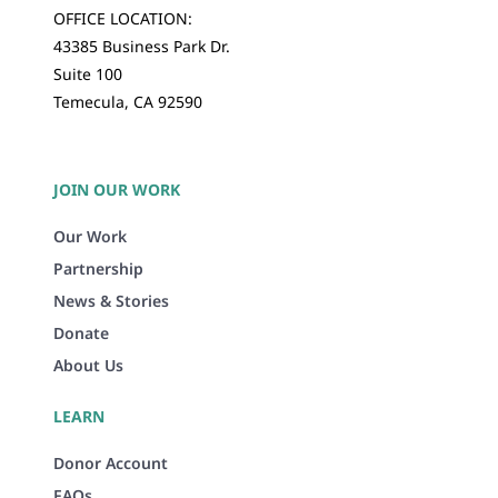
OFFICE LOCATION:
43385 Business Park Dr.
Suite 100
Temecula, CA 92590
JOIN OUR WORK
Our Work
Partnership
News & Stories
Donate
About Us
LEARN
Donor Account
FAQs