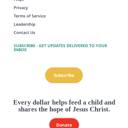
Privacy
Terms of Service
Leadership
Contact Us
SUBSCRIBE - GET UPDATES DELIVERED TO YOUR
INBOX
Subscribe
Every dollar helps feed a child and
shares the hope of Jesus Christ.
Donate