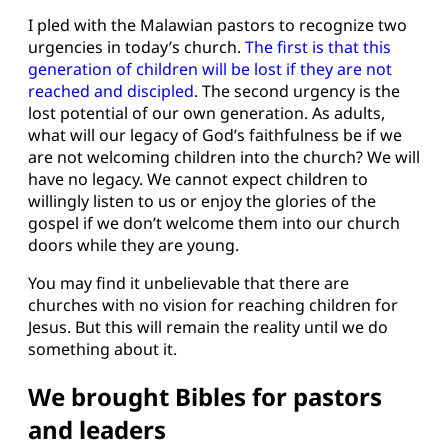
I pled with the Malawian pastors to recognize two
urgencies in today’s church.
The first is that this
generation of children will be lost if they are not
reached and discipled
. The second urgency is the
lost potential of our own generation. As adults,
what will our legacy of God’s faithfulness be if we
are not welcoming children into the church? We will
have no legacy. We cannot expect children to
willingly listen to us or enjoy the glories of the
gospel if we don’t welcome them into our church
doors while they are young.
You may find it unbelievable that there are
churches with no vision for reaching children for
Jesus. But this will remain the reality until we do
something about it.
We brought Bibles for pastors
and leaders