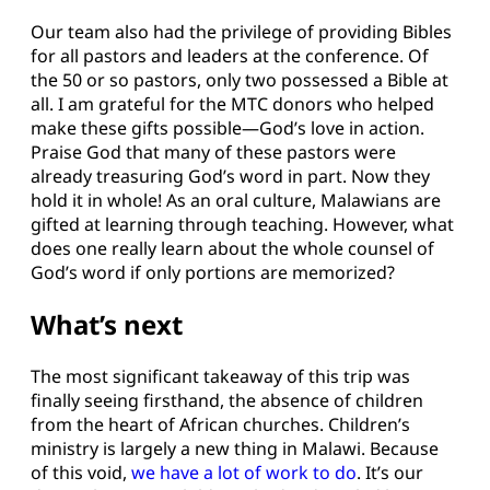
Our team also had the privilege of providing Bibles
for all pastors and leaders at the conference. Of
the 50 or so pastors, only two possessed a Bible at
all. I am grateful for the MTC donors who helped
make these gifts possible—God’s love in action.
Praise God that many of these pastors were
already treasuring God’s word in part. Now they
hold it in whole! As an oral culture, Malawians are
gifted at learning through teaching. However, what
does one really learn about the whole counsel of
God’s word if only portions are memorized?
What’s next
The most significant takeaway of this trip was
finally seeing firsthand, the absence of children
from the heart of African churches. Children’s
ministry is largely a new thing in Malawi. Because
of this void,
we have a lot of work to do
. It’s our