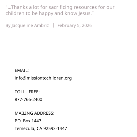
"...Thanks a lot for sacrificing resources for our
children to be happy and know Jesus.”
By
Jacqueline Ambriz
February 5, 2026
EMAIL:
info@missiontochildren.org
TOLL - FREE:
877-766-2400
MAILING ADDRESS:
P.O. Box 1447
Temecula, CA 92593-1447