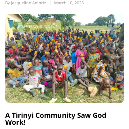
By
Jacqueline Ambriz
March 10, 2026
BIBLE TEACHING
,
NEWS
A Tirinyi Community Saw God
Work!