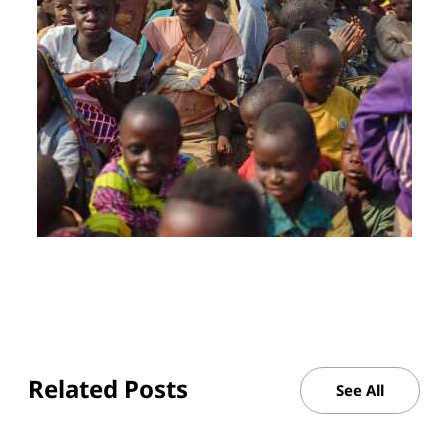
Related Posts
See All