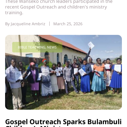
These Wanseko church leaders participated in the
recent Gospel Outreach and children's ministry
training.
By
Jacqueline Ambriz
March 25, 2026
BIBLE TEACHING
,
NEWS
Gospel Outreach Sparks Bulambuli