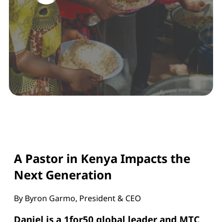
A Pastor in Kenya Impacts the
Next Generation
By Byron Garmo, President & CEO
Daniel is a 1for50 global leader and MTC