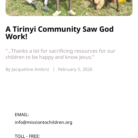
A Tirinyi Community Saw God
Work!
"...Thanks a lot for sacrificing resources for our
children to be happy and know Jesus.”
By
Jacqueline Ambriz
February 5, 2026
EMAIL:
info@missiontochildren.org
TOLL - FREE: