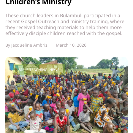
Children’s Ministry
These church leaders in Bulambuli participated in a
recent Gospel Outreach and ministry training, where
they received teaching materials to help them more
effectively disciple children reached with the gospel.
By
Jacqueline Ambriz
March 10, 2026
BIBLE TEACHING
,
NEWS