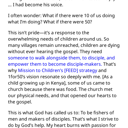
… I had become his voice.
I often wonder: What if there were 10 of us doing
what I’m doing? What if there were 50?
This isn’t pride—it’s a response to the
overwhelming needs of children around us. So
many villages remain unreached, children are dying
without ever hearing the gospel. They need
someone to walk alongside them, to disciple, and
empower them to become disciple-makers.
That’s
why
Mission to Children’s [FEED]
strategy
and
1for50’s vision resonate so deeply with me. [As a
child growing up in Kenya], some of us came to
church because there was food. The church met
our physical needs, and that opened our hearts to
the gospel.
This is what God has called us to: To be fishers of
men and makers of disciples. That’s what I strive to
do by God’s help. My heart burns with passion for