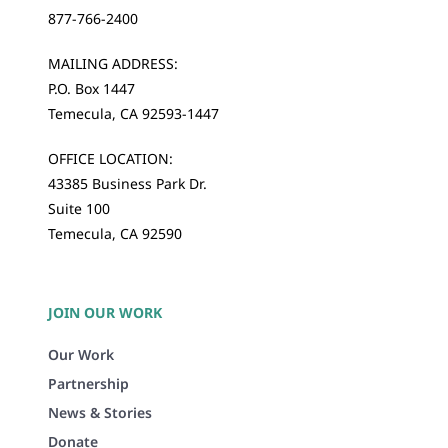
877-766-2400
MAILING ADDRESS:
P.O. Box 1447
Temecula, CA 92593-1447
OFFICE LOCATION:
43385 Business Park Dr.
Suite 100
Temecula, CA 92590
JOIN OUR WORK
Our Work
Partnership
News & Stories
Donate