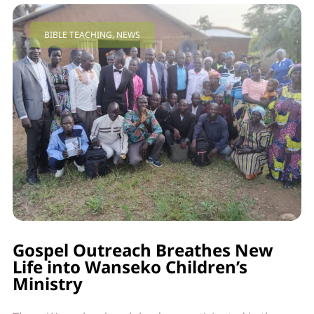
BIBLE TEACHING
,
NEWS
Gospel Outreach Breathes New
Life into Wanseko Children’s
Ministry