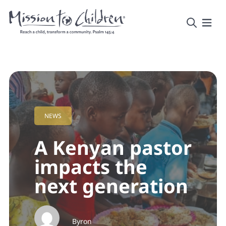
NEWS
A Kenyan pastor
impacts the
next generation
Byron