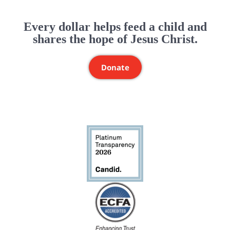
Every dollar helps feed a child and
shares the hope of Jesus Christ.
Donate