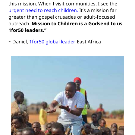
this mission. When I visit communities, I see the
urgent need to reach children.
It’s a mission far
greater than gospel crusades or adult-focused
outreach.
Mission to Children is a Godsend to us
1for50 leaders.”
~ Daniel,
1for50 global leader
, East Africa