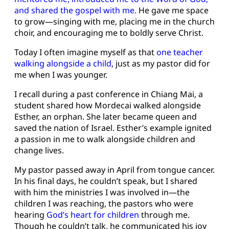
and shared the gospel with me.
He gave me space
to grow—singing with me, placing me in the church
choir, and encouraging me to boldly serve Christ.
Today I often imagine myself as that
one teacher
walking alongside a child
, just as my pastor did for
me when I was younger.
I recall during a past conference in Chiang Mai, a
student shared how Mordecai walked alongside
Esther, an orphan. She later became queen and
saved the nation of Israel. Esther’s example ignited
a passion in me to walk alongside children and
change lives.
My pastor passed away in April from tongue cancer.
In his final days, he couldn’t speak, but I shared
with him the ministries I was involved in—the
children I was reaching, the pastors who were
hearing
God’s heart for children
through me.
Though he couldn’t talk, he communicated his joy