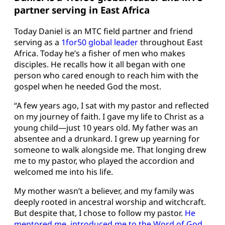
partner serving in East Africa
Today Daniel is an MTC field partner and friend
serving as a
1for50 global leader
throughout East
Africa. Today he’s a fisher of men who makes
disciples. He recalls how it all began with one
person who cared enough to reach him with the
gospel when he needed God the most.
“A few years ago, I sat with my pastor and reflected
on my journey of faith. I gave my life to Christ as a
young child—just 10 years old. My father was an
absentee and a drunkard. I grew up yearning for
someone to walk alongside me. That longing drew
me to my pastor, who played the accordion and
welcomed me into his life.
My mother wasn’t a believer, and my family was
deeply rooted in ancestral worship and witchcraft.
But despite that, I chose to follow my pastor.
He
mentored me, introduced me to the Word of God,