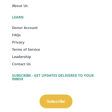
About Us
LEARN
Donor Account
FAQs
Privacy
Terms of Service
Leadership
Contact Us
SUBSCRIBE - GET UPDATES DELIVERED TO YOUR
INBOX
Subscribe