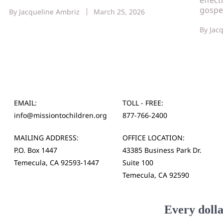
gospe
By
Jacqueline Ambriz
March 25, 2026
By
Jac
EMAIL:
TOLL - FREE:
info@missiontochildren.org
877-766-2400
MAILING ADDRESS:
OFFICE LOCATION:
P.O. Box 1447
43385 Business Park Dr.
Temecula, CA 92593-1447
Suite 100
Temecula, CA 92590
Every dolla