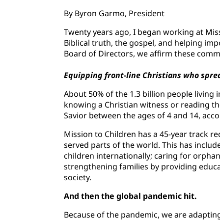
By Byron Garmo, President
Twenty years ago, I began working at Miss
Biblical truth, the gospel, and helping imp
Board of Directors, we affirm these comm
Equipping front-line Christians who sprea
About 50% of the 1.3 billion people living
knowing a Christian witness or reading the
Savior between the ages of 4 and 14, acco
Mission to Children has a 45-year track r
served parts of the world. This has inclu
children internationally; caring for orpha
strengthening families by providing educat
society.
And then the global pandemic hit.
Because of the pandemic, we are adapting 