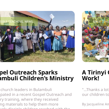
BIBLE TEACHING
,
NEWS
BIBLE TEA
pel Outreach Sparks
A Tiriny
ambuli Children’s Ministry
Work!
 church leaders in Bulambuli
"...Thanks a lo
ipated in a recent Gospel Outreach and
our children t
ry training, where they received
ing materials to help them more
By
Jacqueline A
ively disciple children reached with the