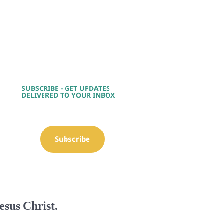
SUBSCRIBE - GET UPDATES
DELIVERED TO YOUR INBOX
Subscribe
esus Christ.