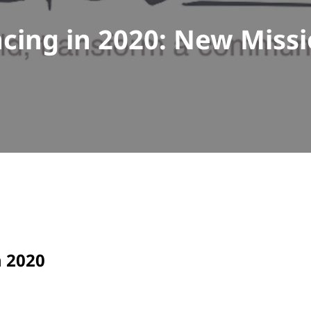
cing in 2020: New Miss
n 2020