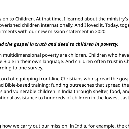
ion to Children. At that time, I learned about the ministry
overished children internationally. And I loved it. Today, tog
itments with our new mission statement in 2020:
d the gospel in truth and deed to children in poverty.
 in multidimensional poverty are children. Children who have 
 Bible in their own language. And children often trust in Chr
rding to one survey.
ecord of equipping front-line Christians who spread the gosp
ded Bible-based training; funding outreaches that spread th
ns and vulnerable children in India through shelter, food, an
ional assistance to hundreds of children in the lowest cast
how we carry out our mission. In India, for example, the c