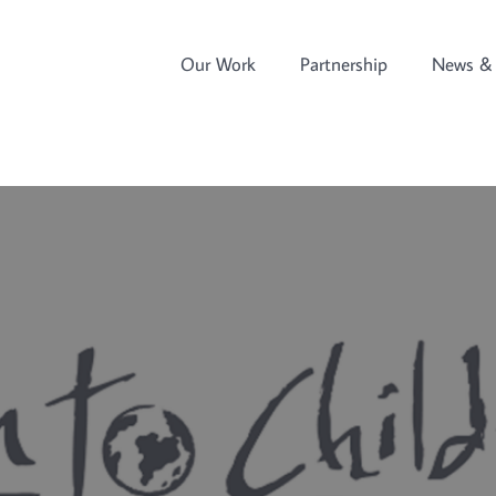
Our Work
Partnership
News & 