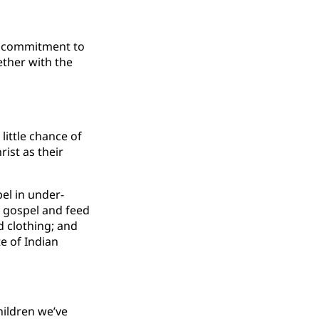
’s commitment to
ether with the
little chance of
ist as their
el in under-
e gospel and feed
d clothing; and
e of Indian
hildren we’ve