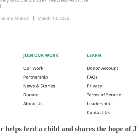
l.
queline Ambriz
March 10, 2026
JOIN OUR WORK
LEARN
Our Work
Donor Account
Partnership
FAQs
News & Stories
Privacy
Donate
Terms of Service
About Us
Leadership
Contact Us
r helps feed a child and shares the hope of J