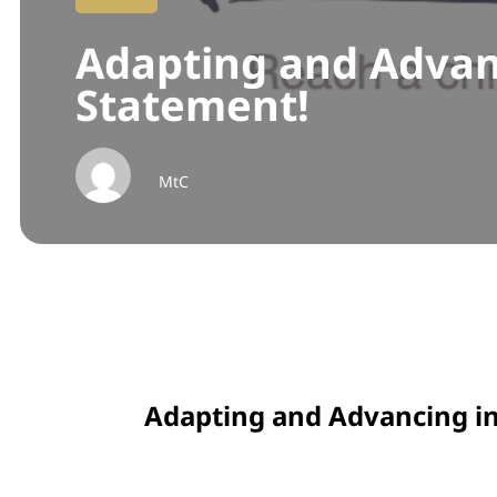
Adapting and Advan
Statement!
MtC
Adapting and Advancing i