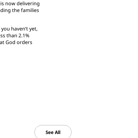
is now delivering
ding the families
 you haven’t yet,
less than 2.1%
hat God orders
See All