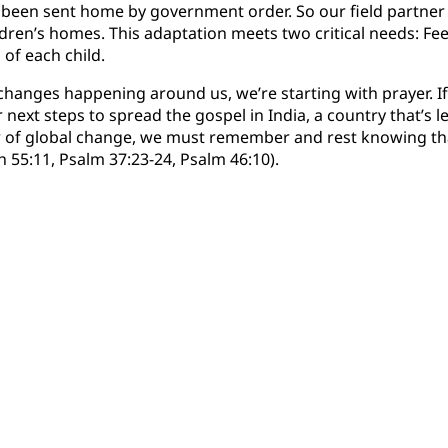
 been sent home by government order. So our field partner 
dren’s homes. This adaptation meets two critical needs: Fee
of each child.
 changes happening around us, we’re starting with prayer. If
or next steps to spread the gospel in India, a country that’s 
ar of global change, we must remember and rest knowing t
h 55:11, Psalm 37:23-24, Psalm 46:10).