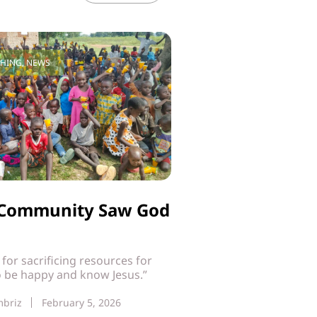
CHING
,
NEWS
i Community Saw God
t for sacrificing resources for
o be happy and know Jesus.”
mbriz
February 5, 2026