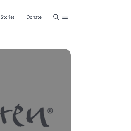
Stories
Donate