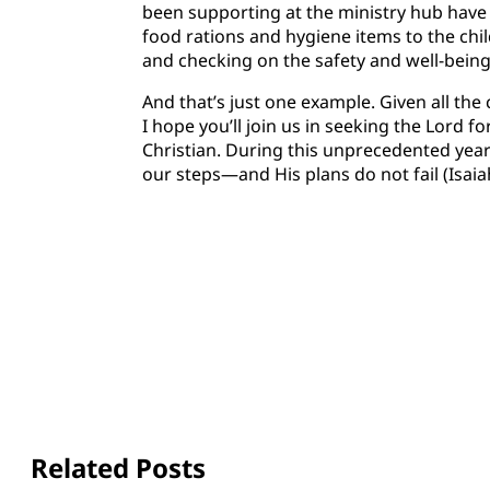
been supporting at the ministry hub have
food rations and hygiene items to the chil
and checking on the safety and well-being 
And that’s just one example. Given all the
I hope you’ll join us in seeking the Lord f
Christian. During this unprecedented ye
our steps—and His plans do not fail (Isaia
Related Posts