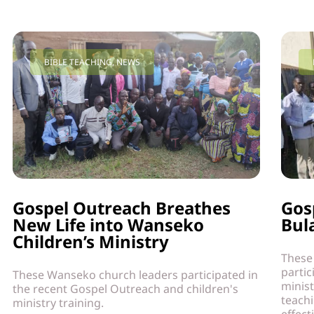
BIBLE TEACHING
,
NEWS
Gospel Outreach Breathes
Gos
New Life into Wanseko
Bul
Children’s Ministry
These
partic
These Wanseko church leaders participated in
minist
the recent Gospel Outreach and children's
teach
ministry training.
effect