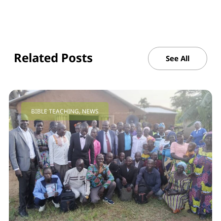
Related Posts
See All
BIBLE TEACHING
,
NEWS