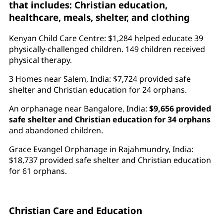
that includes: Christian education,
healthcare, meals, shelter, and clothing
Kenyan Child Care Centre: $1,284 helped educate 39
physically-challenged children. 149 children received
physical therapy.
3 Homes near Salem, India: $7,724 provided safe
shelter and Christian education for 24 orphans.
An orphanage near Bangalore, India:
$9,656 provided
safe shelter and Christian education for 34 orphans
and abandoned children.
Grace Evangel Orphanage in Rajahmundry, India:
$18,737 provided safe shelter and Christian education
for 61 orphans.
Christian Care and Education