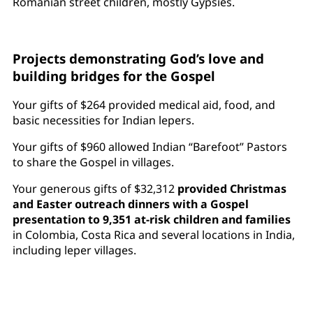
Romanian street children, mostly Gypsies.
Projects demonstrating God’s love and
building bridges for the Gospel
Your gifts of $264 provided medical aid, food, and
basic necessities for Indian lepers.
Your gifts of $960 allowed Indian “Barefoot” Pastors
to share the Gospel in villages.
Your generous gifts of $32,312
provided Christmas
and Easter outreach dinners with a Gospel
presentation to 9,351 at-risk children and families
in Colombia, Costa Rica and several locations in India,
including leper villages.