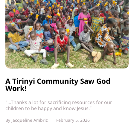
A Tirinyi Community Saw God
Work!
"...Thanks a lot for sacrificing resources for our
children to be happy and know Jesus.”
By
Jacqueline Ambriz
February 5, 2026