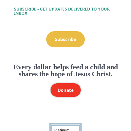
SUBSCRIBE - GET UPDATES DELIVERED TO YOUR
INBOX
Subscribe
Every dollar helps feed a child and
shares the hope of Jesus Christ.
Donate