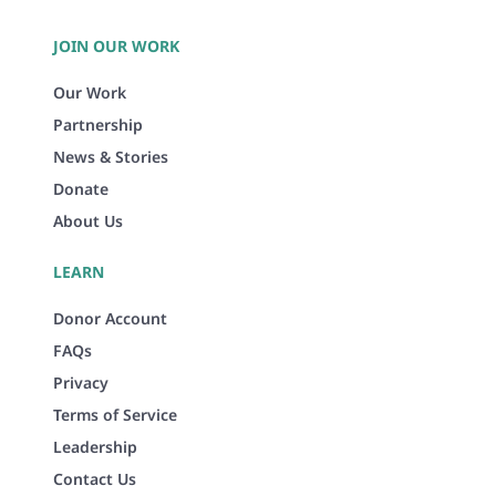
JOIN OUR WORK
Our Work
Partnership
News & Stories
Donate
About Us
LEARN
Donor Account
FAQs
Privacy
Terms of Service
Leadership
Contact Us