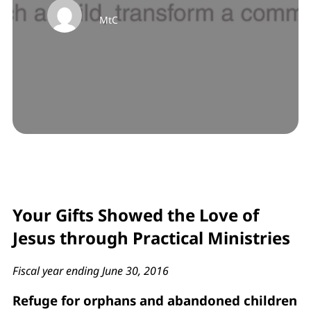
MtC
Your Gifts Showed the Love of
Jesus through Practical Ministries
Fiscal year ending June 30, 2016
Refuge for orphans and abandoned children