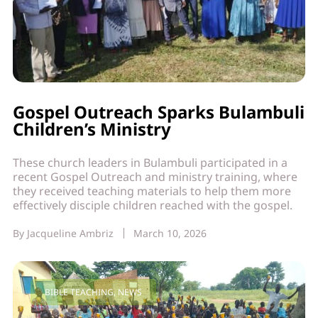
Gospel Outreach Sparks Bulambuli
Children’s Ministry
These church leaders in Bulambuli participated in a
recent Gospel Outreach and ministry training, where
they received teaching materials to help them more
effectively disciple children reached with the gospel.
By
Jacqueline Ambriz
March 10, 2026
BIBLE TEACHING
,
NEWS