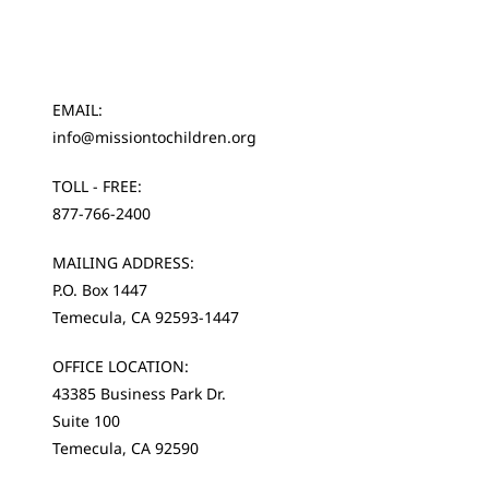
EMAIL:
info@missiontochildren.org
TOLL - FREE:
877-766-2400
MAILING ADDRESS:
P.O. Box 1447
Temecula, CA 92593-1447
OFFICE LOCATION:
43385 Business Park Dr.
Suite 100
Temecula, CA 92590