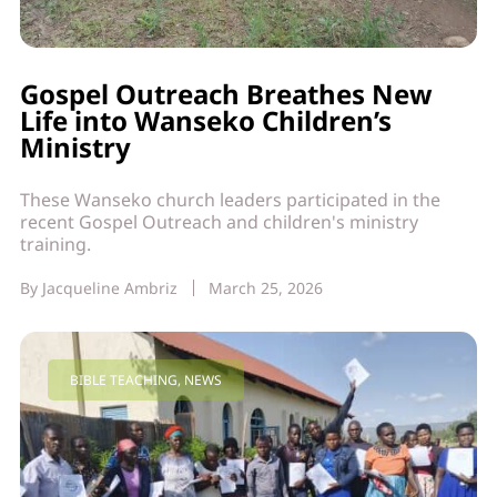
Gospel Outreach Breathes New
Life into Wanseko Children’s
Ministry
These Wanseko church leaders participated in the
recent Gospel Outreach and children's ministry
training.
By
Jacqueline Ambriz
March 25, 2026
BIBLE TEACHING
,
NEWS