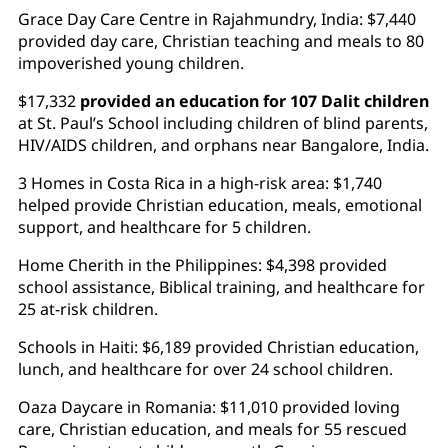
Grace Day Care Centre in Rajahmundry, India: $7,440
provided day care, Christian teaching and meals to 80
impoverished young children.
$17,332
provided an education for 107 Dalit children
at St. Paul’s School including children of blind parents,
HIV/AIDS children, and orphans near Bangalore, India.
3 Homes in Costa Rica in a high-risk area: $1,740
helped provide Christian education, meals, emotional
support, and healthcare for 5 children.
Home Cherith in the Philippines: $4,398 provided
school assistance, Biblical training, and healthcare for
25 at-risk children.
Schools in Haiti: $6,189 provided Christian education,
lunch, and healthcare for over 24 school children.
Oaza Daycare in Romania: $11,010 provided loving
care, Christian education, and meals for 55 rescued