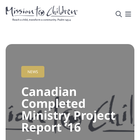
NEWS
Canadian
Completed
Ministry Project
Report ’16