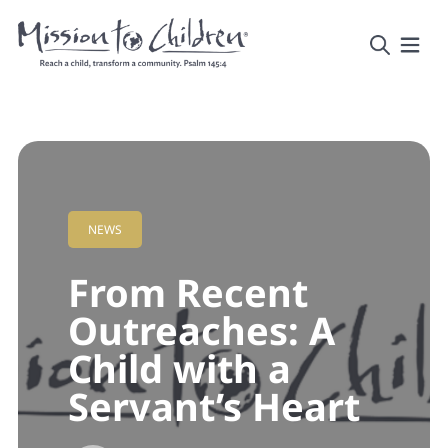
NEWS
From Recent
Outreaches: A
Child with a
Servant’s Heart