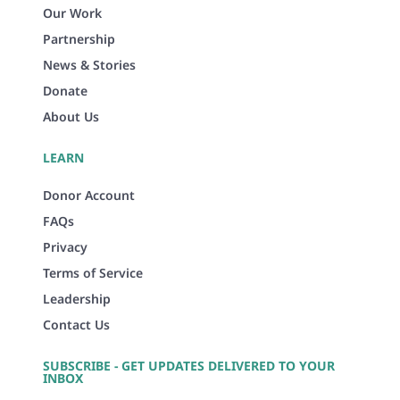
Our Work
Partnership
News & Stories
Donate
About Us
LEARN
Donor Account
FAQs
Privacy
Terms of Service
Leadership
Contact Us
SUBSCRIBE - GET UPDATES DELIVERED TO YOUR
INBOX