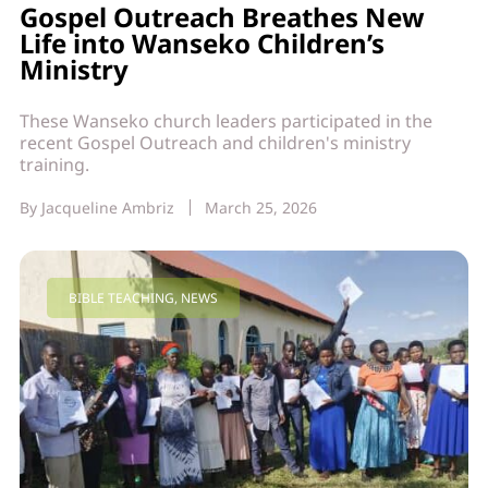
Gospel Outreach Breathes New
Life into Wanseko Children’s
Ministry
These Wanseko church leaders participated in the
recent Gospel Outreach and children's ministry
training.
By
Jacqueline Ambriz
March 25, 2026
BIBLE TEACHING
,
NEWS