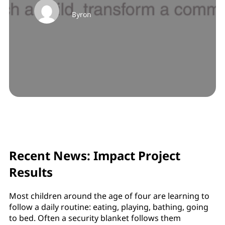
Byron
Recent News: Impact Project
Results
Most children around the age of four are learning to
follow a daily routine: eating, playing, bathing, going
to bed. Often a security blanket follows them