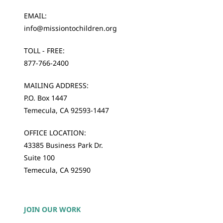
EMAIL:
info@missiontochildren.org
TOLL - FREE:
877-766-2400
MAILING ADDRESS:
P.O. Box 1447
Temecula, CA 92593-1447
OFFICE LOCATION:
43385 Business Park Dr.
Suite 100
Temecula, CA 92590
JOIN OUR WORK