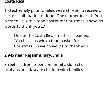
Costa Rica
100 extremely poor families were chosen to receive a
surprise gift basket of food. One mother teared, “You
blessed us with a food basket for Christmas. I have no
words to thank you …”
One of the Costa Rican mothers beamed,
“You bless us with a food basket for
Christmas. I have no words to thank you …”
2,945 near Rajahmundry, India
Street children, Leper community, slum church,
orphans and daycare children with families.