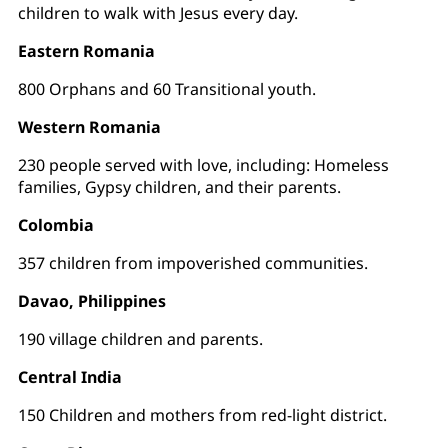
children to walk with Jesus every day.
Eastern Romania
800 Orphans and 60 Transitional youth.
Western Romania
230 people served with love, including: Homeless
families, Gypsy children, and their parents.
Colombia
357 children from impoverished communities.
Davao, Philippines
190 village children and parents.
Central India
150 Children and mothers from red-light district.