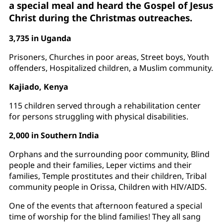
a special meal and heard the Gospel of Jesus
Christ during the Christmas outreaches.
3,735 in Uganda
Prisoners, Churches in poor areas, Street boys, Youth
offenders, Hospitalized children, a Muslim community.
Kajiado, Kenya
115 children served through a rehabilitation center
for persons struggling with physical disabilities.
2,000 in Southern India
Orphans and the surrounding poor community, Blind
people and their families, Leper victims and their
families, Temple prostitutes and their children, Tribal
community people in Orissa, Children with HIV/AIDS.
One of the events that afternoon featured a special
time of worship for the blind families! They all sang