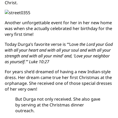
Christ.
Another unforgettable event for her in her new home
was when she actually celebrated her birthday for the
very first time!
Today Durga’s favorite verse is “‘Love
the Lord your God
with all your heart and with all your soul and with all your
strength and with all your mind’ and, ‘Love your neighbor
as yourself.’” Luke 10:27
For years she’d dreamed of having a new Indian-style
dress. Her dream came true her first Christmas at the
orphanage. She received one of those special dresses
of her very own!
But Durga not only received. She also gave
by serving at the Christmas dinner
outreach.