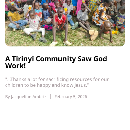
A Tirinyi Community Saw God
Work!
"...Thanks a lot for sacrificing resources for our
children to be happy and know Jesus.”
By
Jacqueline Ambriz
February 5, 2026