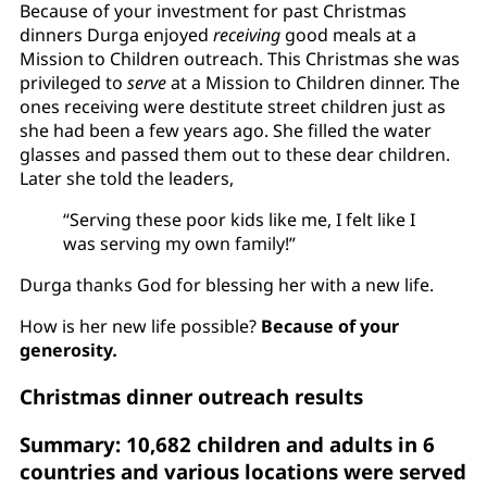
Because of your investment for past Christmas
dinners Durga enjoyed
receiving
good meals at a
Mission to Children outreach. This Christmas she was
privileged to
serve
at a Mission to Children dinner. The
ones receiving were destitute street children just as
she had been a few years ago. She filled the water
glasses and passed them out to these dear children.
Later she told the leaders,
“Serving these poor kids like me, I felt like I
was serving my own family!”
Durga thanks God for blessing her with a new life.
How is her new life possible?
Because of your
generosity
.
Christmas dinner outreach results
Summary: 10,682 children and adults in 6
countries and various locations were served