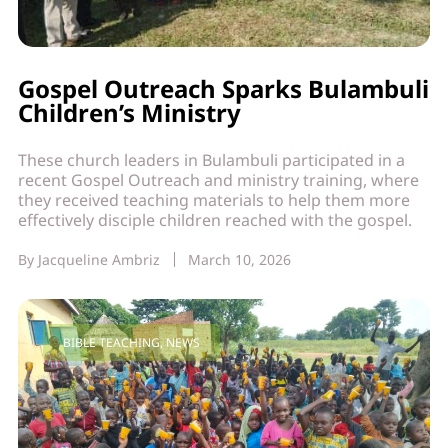
Gospel Outreach Sparks Bulambuli
Children’s Ministry
These church leaders in Bulambuli participated in a
recent Gospel Outreach and ministry training, where
they received teaching materials to help them more
effectively disciple children reached with the gospel.
By
Jacqueline Ambriz
March 10, 2026
BIBLE TEACHING
,
NEWS