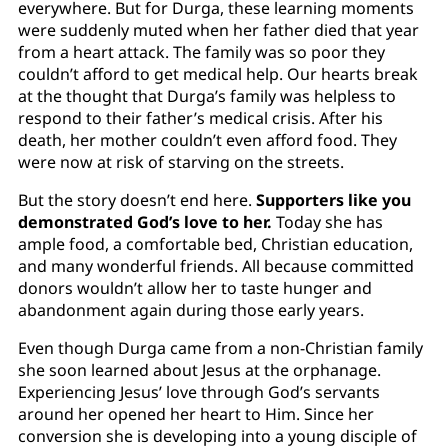
everywhere. But for Durga, these learning moments
were suddenly muted when her father died that year
from a heart attack. The family was so poor they
couldn’t afford to get medical help. Our hearts break
at the thought that Durga’s family was helpless to
respond to their father’s medical crisis. After his
death, her mother couldn’t even afford food. They
were now at risk of starving on the streets.
But the story doesn’t end here.
Supporters like you
demonstrated God’s love to her.
Today she has
ample food, a comfortable bed, Christian education,
and many wonderful friends. All because committed
donors wouldn’t allow her to taste hunger and
abandonment again during those early years.
Even though Durga came from a non-Christian family
she soon learned about Jesus at the orphanage.
Experiencing Jesus’ love through God’s servants
around her opened her heart to Him. Since her
conversion she is developing into a young disciple of