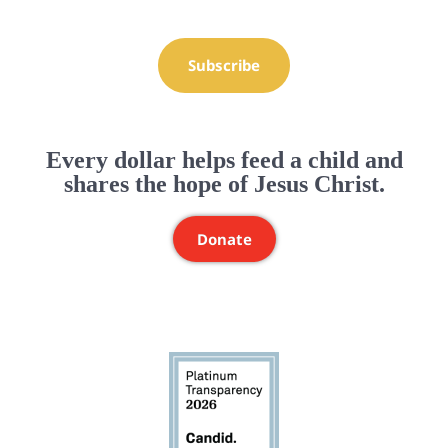
Subscribe
Every dollar helps feed a child and
shares the hope of Jesus Christ.
Donate