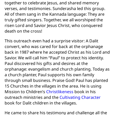
together to celebrate Jesus, and shared memory
verses, and testimonies. Sunderasha led this group.
All of them sang in the Kannada language: They are
truly gifted singers. Together, we all worshiped the
risen Lord and Savior Jesus Christ, who conquered
death on the cross!
This outreach even had a surprise visitor: A Dalit
convert, who was cared for back at the orphanage
back in 1987 where he accepted Christ as his Lord and
Savior. We will call him “Paul” to protect his identity.
Paul discovered his gifts and desires at the
orphanage: evangelism and church planting. Today as
a church planter, Paul supports his own family
through small business. Praise God! Paul has planted
15 Churches in the villages in the area. He is using
Mission to Children’s
Christlikeness
book in his
outreach ministries and the
Cultivating Character
book for Dalit children in the villages.
He came to share his testimony and challenge all the