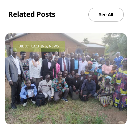
Related Posts
See All
BIBLE TEACHING
,
NEWS