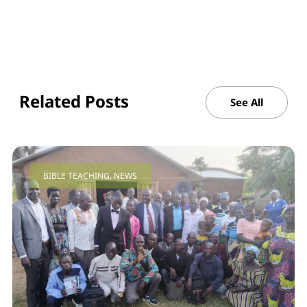
Related Posts
See All
BIBLE TEACHING
,
NEWS