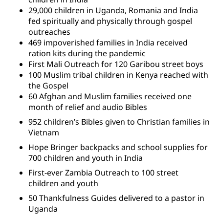
29,000 children in Uganda, Romania and India
fed spiritually and physically through gospel
outreaches
469 impoverished families in India received
ration kits during the pandemic
First Mali Outreach for 120 Garibou street boys
100 Muslim tribal children in Kenya reached with
the Gospel
60 Afghan and Muslim families received one
month of relief and audio Bibles
952 children’s Bibles given to Christian families in
Vietnam
Hope Bringer backpacks and school supplies for
700 children and youth in India
First-ever Zambia Outreach to 100 street
children and youth
50 Thankfulness Guides delivered to a pastor in
Uganda