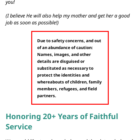
you!
(I believe He will also help my mother and get her a good
job as soon as possible!)
Due to safety concerns, and out
of an abundance of caution:
Names, images, and other
details are disguised or
substituted as necessary to
protect the identities and
whereabouts of children, family
members, refugees, and field
partners.
Honoring 20+ Years of Faithful
Service