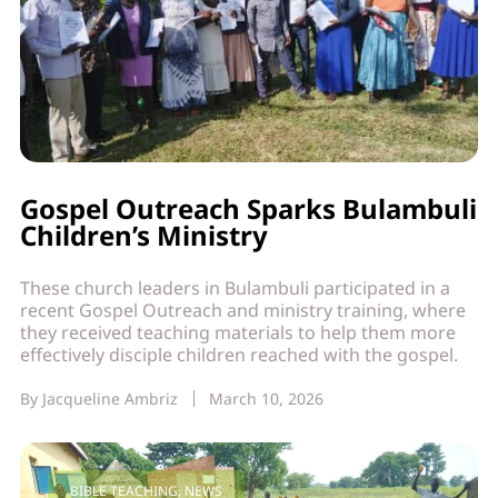
Gospel Outreach Sparks Bulambuli
Children’s Ministry
These church leaders in Bulambuli participated in a
recent Gospel Outreach and ministry training, where
they received teaching materials to help them more
effectively disciple children reached with the gospel.
By
Jacqueline Ambriz
March 10, 2026
BIBLE TEACHING
,
NEWS