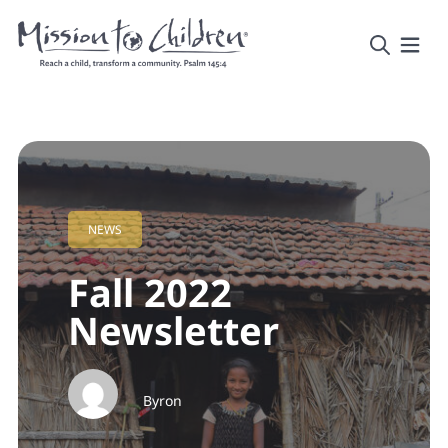
NEWS
Fall 2022
Newsletter
Byron