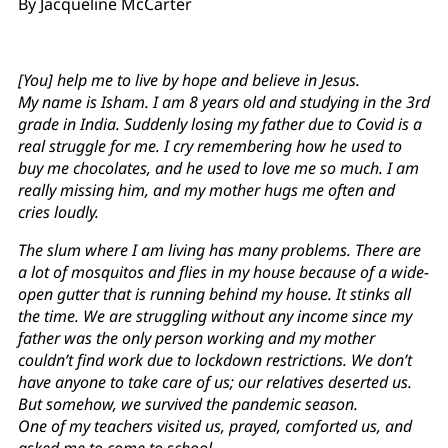
By Jacqueline McCarter
[You] help me to live by hope and believe in Jesus.
My name is Isham. I am 8 years old and studying in the 3rd
grade in India. Suddenly losing my father due to Covid is a
real struggle for me. I cry remembering how he used to
buy me chocolates, and he used to love me so much. I am
really missing him, and my mother hugs me often and
cries loudly.
The slum where I am living has many problems. There are
a lot of mosquitos and flies in my house because of a wide-
open gutter that is running behind my house. It stinks all
the time. We are struggling without any income since my
father was the only person working and my mother
couldn’t find work due to lockdown restrictions. We don’t
have anyone to take care of us; our relatives deserted us.
But somehow, we survived the pandemic season.
One of my teachers visited us, prayed, comforted us, and
asked me to come to school.