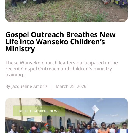
Gospel Outreach Breathes New
Life into Wanseko Children’s
Ministry
These Wanseko church leaders participated in the
recent Gospel Outreach and children's ministry
training.
By
Jacqueline Ambriz
March 25, 2026
BIBLE TEACHING
,
NEWS