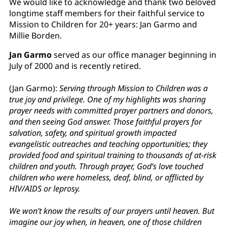
We would like to acknowledge and thank two beloved
longtime staff members for their faithful service to
Mission to Children for 20+ years: Jan Garmo and
Millie Borden.
Jan Garmo
served as our office manager beginning in
July of 2000 and is recently retired.
(Jan Garmo):
Serving through Mission to Children was a
true joy and privilege. One of my highlights was sharing
prayer needs with committed prayer partners and donors,
and then seeing God answer. Those faithful prayers for
salvation, safety, and spiritual growth impacted
evangelistic outreaches and teaching opportunities; they
provided food and spiritual training to thousands of at-risk
children and youth. Through prayer, God’s love touched
children who were homeless, deaf, blind, or afflicted by
HIV/AIDS or leprosy.
We won’t know the results of our prayers until heaven. But
imagine our joy when, in heaven, one of those children