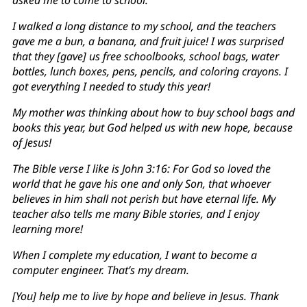
I walked a long distance to my school, and the teachers
gave me a bun, a banana, and fruit juice! I was surprised
that they [gave] us free schoolbooks, school bags, water
bottles, lunch boxes, pens, pencils, and coloring crayons. I
got everything I needed to study this year!
My mother was thinking about how to buy school bags and
books this year, but God helped us with new hope, because
of Jesus!
The Bible verse I like is John 3:16: For God so loved the
world that he gave his one and only Son, that whoever
believes in him shall not perish but have eternal life. My
teacher also tells me many Bible stories, and I enjoy
learning more!
When I complete my education, I want to become a
computer engineer. That’s my dream.
[You] help me to live by hope and believe in Jesus. Thank