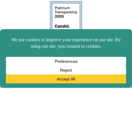
© 2026 Mission to Children. All rights reserved.
Give with confidence — we're accountable to the highest
standards of transparency and financial integrity.