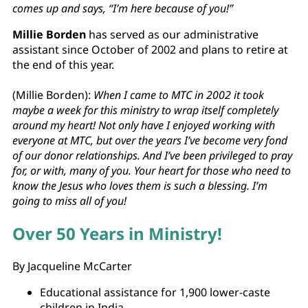
comes up and says, “I’m here because of you!”
Millie Borden
has served as our administrative
assistant since October of 2002 and plans to retire at
the end of this year.
(Millie Borden):
When I came to MTC in 2002 it took
maybe a week for this ministry to wrap itself completely
around my heart! Not only have I enjoyed working with
everyone at MTC, but over the years I’ve become very fond
of our donor relationships. And I’ve been privileged to pray
for, or with, many of you. Your heart for those who need to
know the Jesus who loves them is such a blessing. I’m
going to miss all of you!
Over 50 Years in Ministry!
By Jacqueline McCarter
Educational assistance for 1,900 lower-caste
children in India