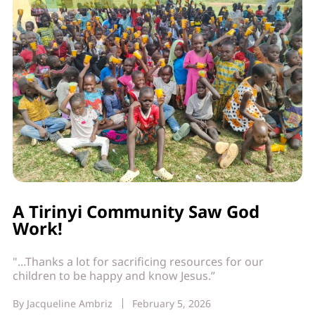
A Tirinyi Community Saw God
Work!
"...Thanks a lot for sacrificing resources for our
children to be happy and know Jesus.”
By
Jacqueline Ambriz
February 5, 2026