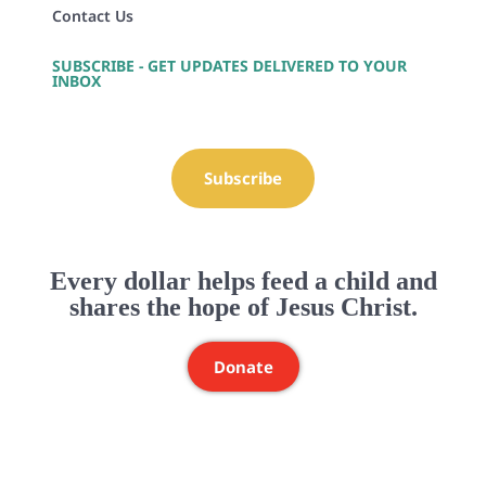
Contact Us
SUBSCRIBE - GET UPDATES DELIVERED TO YOUR
INBOX
Subscribe
Every dollar helps feed a child and
shares the hope of Jesus Christ.
Donate