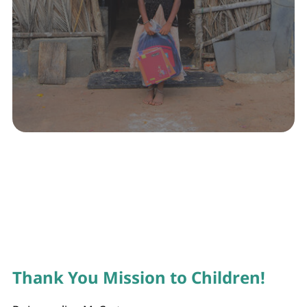
Thank You Mission to Children!