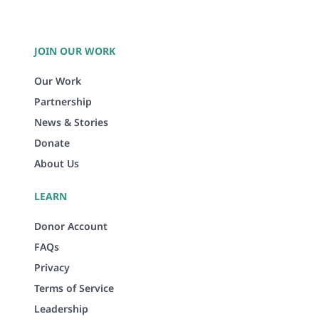
JOIN OUR WORK
Our Work
Partnership
News & Stories
Donate
About Us
LEARN
Donor Account
FAQs
Privacy
Terms of Service
Leadership