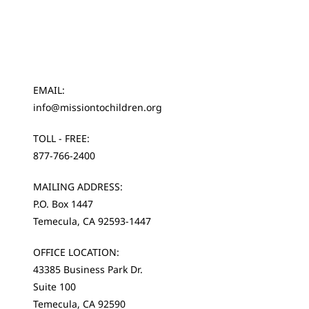
EMAIL:
info@missiontochildren.org
TOLL - FREE:
877-766-2400
MAILING ADDRESS:
P.O. Box 1447
Temecula, CA 92593-1447
OFFICE LOCATION:
43385 Business Park Dr.
Suite 100
Temecula, CA 92590