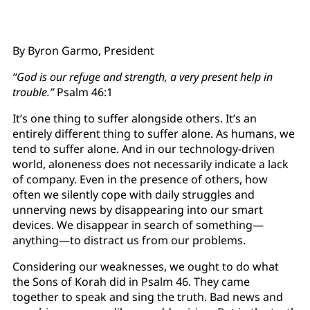
By Byron Garmo, President
“God is our refuge and strength, a very present help in
trouble.”
Psalm 46:1
It’s one thing to suffer alongside others. It’s an
entirely different thing to suffer alone. As humans, we
tend to suffer alone. And in our technology-driven
world, aloneness does not necessarily indicate a lack
of company. Even in the presence of others, how
often we silently cope with daily struggles and
unnerving news by disappearing into our smart
devices. We disappear in search of something—
anything—to distract us from our problems.
Considering our weaknesses, we ought to do what
the Sons of Korah did in Psalm 46. They came
together to speak and sing the truth. Bad news and