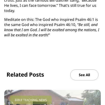
cross. Just as the famous Bill Gaither sang, “Because
He lives, I can face tomorrow.” That’s still true for us
today.
Meditate on this: The God who inspired Psalm 46:1 is
the same God who inspired Psalm 46:10,
“Be still, and
know that I am God. I will be exalted among the nations, I
will be exalted in the earth!”
Related Posts
See All
BIBLE TEACHING
,
NEWS