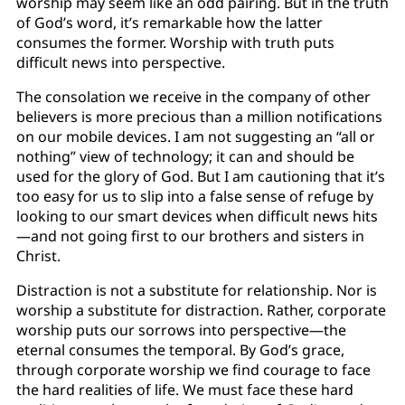
worship may seem like an odd pairing. But in the truth
of God’s word, it’s remarkable how the latter
consumes the former. Worship with truth puts
difficult news into perspective.
The consolation we receive in the company of other
believers is more precious than a million notifications
on our mobile devices. I am not suggesting an “all or
nothing” view of technology; it can and should be
used for the glory of God. But I am cautioning that it’s
too easy for us to slip into a false sense of refuge by
looking to our smart devices when difficult news hits
—and not going first to our brothers and sisters in
Christ.
Distraction is not a substitute for relationship. Nor is
worship a substitute for distraction. Rather, corporate
worship puts our sorrows into perspective—the
eternal consumes the temporal. By God’s grace,
through corporate worship we find courage to face
the hard realities of life. We must face these hard