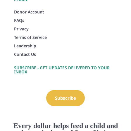
Donor Account
FAQs
Privacy
Terms of Service
Leadership
Contact Us
SUBSCRIBE - GET UPDATES DELIVERED TO YOUR
INBOX
Subscribe
Every dollar helps feed a child and