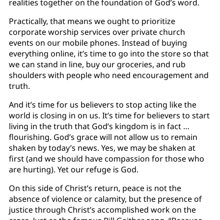
realities together on the foundation of God’s word.
Practically, that means we ought to prioritize
corporate worship services over private church
events on our mobile phones. Instead of buying
everything online, it’s time to go into the store so that
we can stand in line, buy our groceries, and rub
shoulders with people who need encouragement and
truth.
And it’s time for us believers to stop acting like the
world is closing in on us. It’s time for believers to start
living in the truth that God’s kingdom is in fact …
flourishing. God’s grace will not allow us to remain
shaken by today’s news. Yes, we may be shaken at
first (and we should have compassion for those who
are hurting). Yet our refuge is God.
On this side of Christ’s return, peace is not the
absence of violence or calamity, but the presence of
justice through Christ’s accomplished work on the