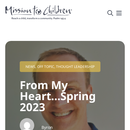
NEWS
,
OFF TOPIC
,
THOUGHT LEADERSHIP
From My
Heart…Spring
2023
Byron