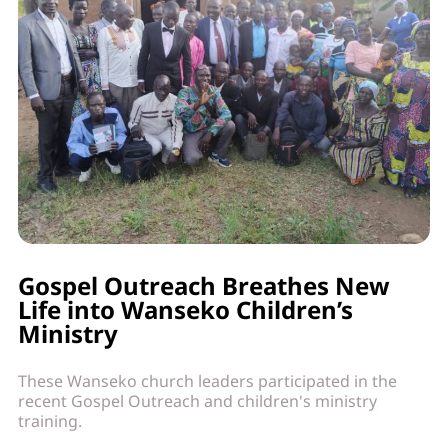
Gospel Outreach Breathes New
Life into Wanseko Children’s
Ministry
These Wanseko church leaders participated in the
recent Gospel Outreach and children's ministry
training.