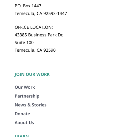
P.O. Box 1447
Temecula, CA 92593-1447
OFFICE LOCATION:
43385 Business Park Dr.
Suite 100
Temecula, CA 92590
JOIN OUR WORK
Our Work
Partnership
News & Stories
Donate
About Us
LEARN