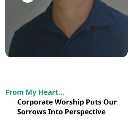
From My Heart…
Corporate Worship Puts Our
Sorrows Into Perspective