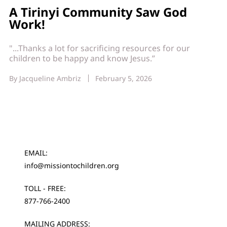
A Tirinyi Community Saw God
Work!
"...Thanks a lot for sacrificing resources for our
children to be happy and know Jesus.”
By
Jacqueline Ambriz
February 5, 2026
EMAIL:
info@missiontochildren.org
TOLL - FREE:
877-766-2400
MAILING ADDRESS: