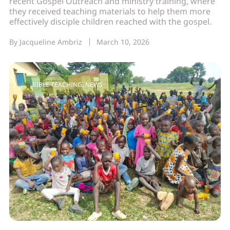
recent Gospel Outreach and ministry training, where
they received teaching materials to help them more
effectively disciple children reached with the gospel.
By
Jacqueline Ambriz
March 10, 2026
BIBLE TEACHING
,
NEWS