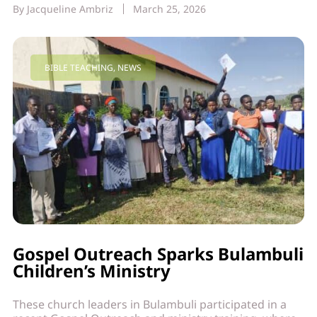
By
Jacqueline Ambriz
March 25, 2026
BIBLE TEACHING
,
NEWS
Gospel Outreach Sparks Bulambuli
Children’s Ministry
These church leaders in Bulambuli participated in a