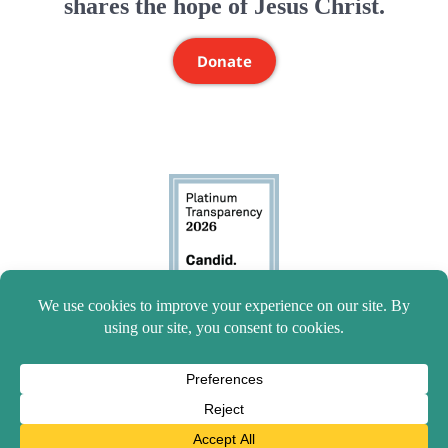
shares the hope of Jesus Christ.
Donate