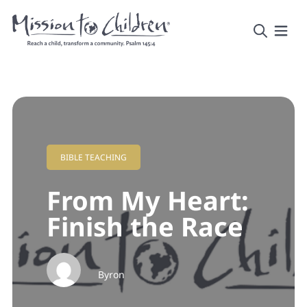
BIBLE TEACHING
From My Heart:
Finish the Race
Byron