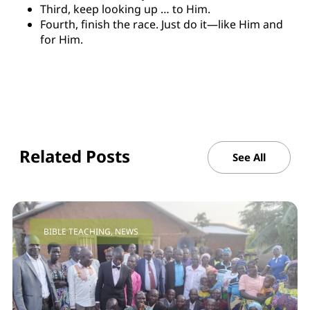
Third, keep looking up … to Him.
Fourth, finish the race. Just do it—like Him and
for Him.
Related Posts
See All
BIBLE TEACHING
,
NEWS