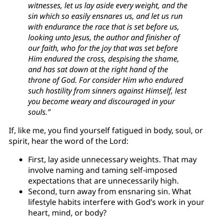
witnesses, let us lay aside every weight, and the
sin which so easily ensnares us, and let us run
with endurance the race that is set before us,
looking unto Jesus, the author and finisher of
our faith, who for the joy that was set before
Him endured the cross, despising the shame,
and has sat down at the right hand of the
throne of God. For consider Him who endured
such hostility from sinners against Himself, lest
you become weary and discouraged in your
souls.”
If, like me, you find yourself fatigued in body, soul, or
spirit, hear the word of the Lord:
First, lay aside unnecessary weights. That may
involve naming and taming self-imposed
expectations that are unnecessarily high.
Second, turn away from ensnaring sin. What
lifestyle habits interfere with God’s work in your
heart, mind, or body?