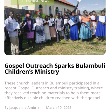
BIBLE TEACHING
,
NEWS
Gospel Outreach Sparks Bulambuli
Children’s Ministry
These church leaders in Bulambuli participated in a
recent Gospel Outreach and ministry training, where
they received teaching materials to help them more
effectively disciple children reached with the gospel.
By
Jacqueline Ambriz
March 10, 2026