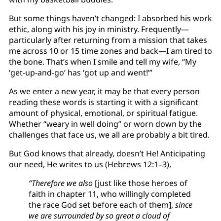
But some things haven’t changed: I absorbed his work
ethic, along with his joy in ministry. Frequently—
particularly after returning from a mission that takes
me across 10 or 15 time zones and back—I am tired to
the bone. That’s when I smile and tell my wife, “My
‘get-up-and-go’ has ‘got up and went!’”
As we enter a new year, it may be that every person
reading these words is starting it with a significant
amount of physical, emotional, or spiritual fatigue.
Whether “weary in well doing” or worn down by the
challenges that face us, we all are probably a bit tired.
But God knows that already, doesn’t He! Anticipating
our need, He writes to us (Hebrews 12:1–3),
“Therefore we also
[just like those heroes of
faith in chapter 11, who willingly completed
the race God set before each of them],
since
we are surrounded by so great a cloud of