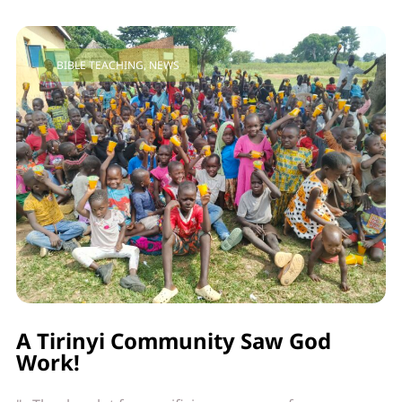
BIBLE TEACHING
,
NEWS
A Tirinyi Community Saw God
Work!