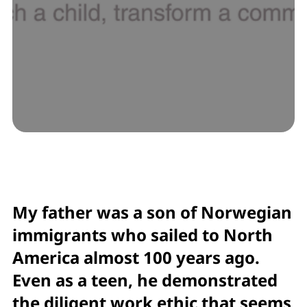
My father was a son of Norwegian
immigrants who sailed to North
America almost 100 years ago.
Even as a teen, he demonstrated
the diligent work ethic that seems