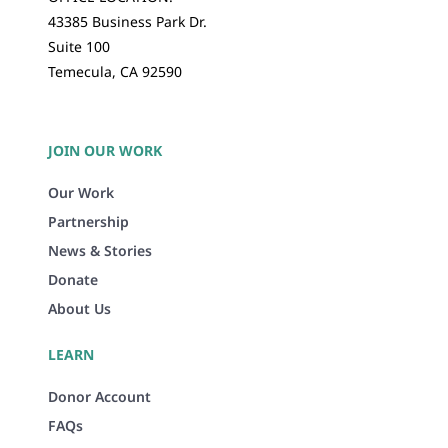
43385 Business Park Dr.
Suite 100
Temecula, CA 92590
JOIN OUR WORK
Our Work
Partnership
News & Stories
Donate
About Us
LEARN
Donor Account
FAQs