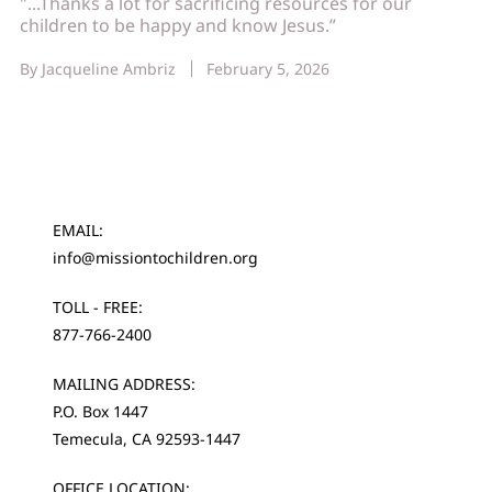
"...Thanks a lot for sacrificing resources for our
children to be happy and know Jesus.”
By
Jacqueline Ambriz
February 5, 2026
EMAIL:
info@missiontochildren.org
TOLL - FREE:
877-766-2400
MAILING ADDRESS:
P.O. Box 1447
Temecula, CA 92593-1447
OFFICE LOCATION: