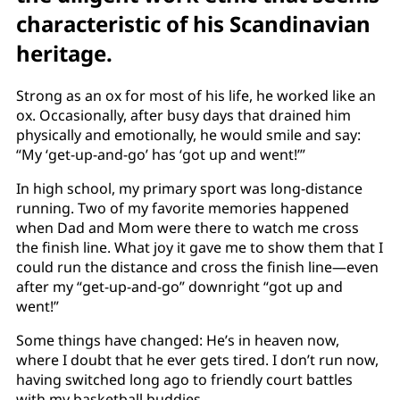
characteristic of his Scandinavian
heritage.
Strong as an ox for most of his life, he worked like an
ox. Occasionally, after busy days that drained him
physically and emotionally, he would smile and say:
“My ‘get-up-and-go’ has ‘got up and went!’”
In high school, my primary sport was long-distance
running. Two of my favorite memories happened
when Dad and Mom were there to watch me cross
the finish line. What joy it gave me to show them that I
could run the distance and cross the finish line—even
after my “get-up-and-go” downright “got up and
went!”
Some things have changed: He’s in heaven now,
where I doubt that he ever gets tired. I don’t run now,
having switched long ago to friendly court battles
with my basketball buddies.