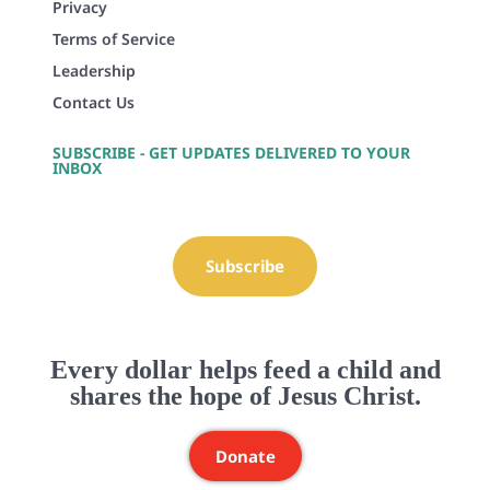
Privacy
Terms of Service
Leadership
Contact Us
SUBSCRIBE - GET UPDATES DELIVERED TO YOUR
INBOX
Subscribe
Every dollar helps feed a child and
shares the hope of Jesus Christ.
Donate