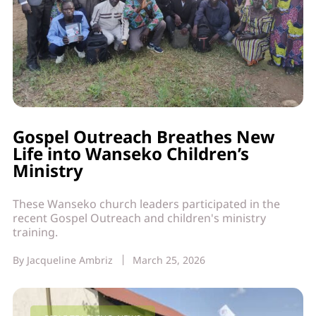
Gospel Outreach Breathes New
Life into Wanseko Children’s
Ministry
These Wanseko church leaders participated in the
recent Gospel Outreach and children's ministry
training.
By
Jacqueline Ambriz
March 25, 2026