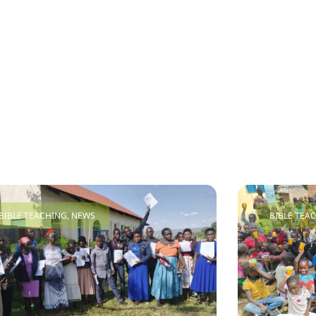
BIBLE TEACHING
,
NEWS
BIBLE TEA