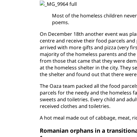
Most of the homeless children never 
poems.
On December 18th another event was plann
centre and receive their food parcels and 
arrived with more gifts and pizza (very fi
majority of the homeless parents and the
from those that came that they were dema
at the homeless shelter in the city. They s
the shelter and found out that there were
The Oaza team packed all the food parcels 
parcels for the needy and the homeless fam
sweets and toiletries. Every child and adu
received clothes and toiletries.
A hot meal made out of cabbage, meat, ri
Romanian orphans in a transitiona