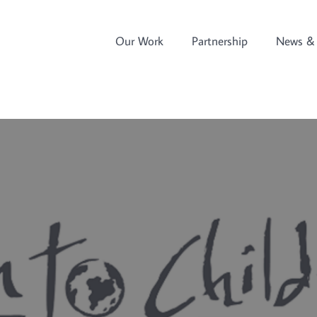
Our Work
Partnership
News & 