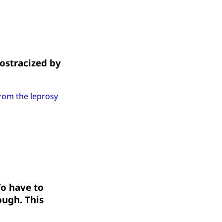
 ostracized by
from the leprosy
To have to
ough. This