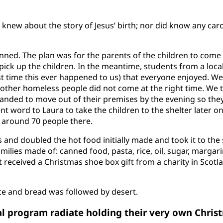
knew about the story of Jesus’ birth; nor did know any caro
ed. The plan was for the parents of the children to come 
pick up the children. In the meantime, students from a local
rst time this ever happened to us) that everyone enjoyed. We
 other homeless people did not come at the right time. We 
nded to move out of their premises by the evening so they
ent word to Laura to take the children to the shelter later o
 around 70 people there.
and doubled the hot food initially made and took it to the 
ilies made of: canned food, pasta, rice, oil, sugar, margar
lt received a Christmas shoe box gift from a charity in Scot
ce and bread was followed by desert.
l program radiate holding their very own Christ