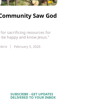
i Community Saw God
t for sacrificing resources for
o be happy and know Jesus.”
mbriz
February 5, 2026
SUBSCRIBE - GET UPDATES
DELIVERED TO YOUR INBOX