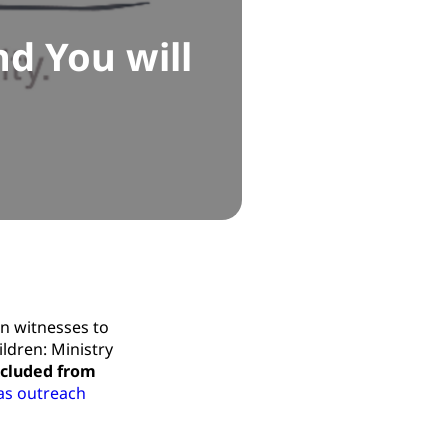
d You will
an witnesses to
ildren: Ministry
xcluded from
as outreach