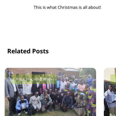
This is what Christmas is all about!
Related Posts
BIBLE TEACHING
,
NEWS