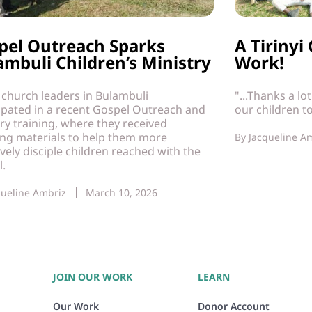
pel Outreach Sparks
A Tiriny
ambuli Children’s Ministry
Work!
 church leaders in Bulambuli
"...Thanks a lo
ipated in a recent Gospel Outreach and
our children t
ry training, where they received
ing materials to help them more
By
Jacqueline A
ively disciple children reached with the
l.
queline Ambriz
March 10, 2026
JOIN OUR WORK
LEARN
Our Work
Donor Account