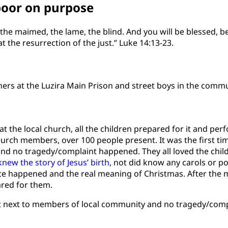
poor on purpose
, the maimed, the lame, the blind. And you will be blessed, 
t the resurrection of the just.” Luke 14:13-23.
ners at the Luzira Main Prison and street boys in the commu
the local church, all the children prepared for it and pe
church members, over 100 people present. It was the first t
nd no tragedy/complaint happened. They all loved the child
new the story of Jesus’ birth
, not did know any carols or p
ce happened and the real meaning of Christmas. After the
ared for them.
sat next to members of local community and no tragedy/comp