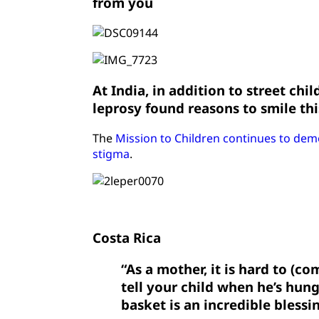
from you
At India, in addition to street chi
leprosy found reasons to smile th
The
Mission to Children continues to dem
stigma
.
Costa Rica
“As a mother, it is hard to (c
tell your child when he’s hung
basket is an incredible blessi