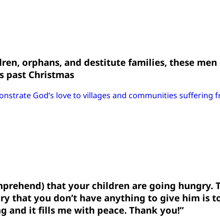
ldren, orphans, and destitute families, these men
is past Christmas
onstrate God’s love to villages and communities suffering 
omprehend) that your children are going hungry. 
ry that you don’t have anything to give him is t
ng and it fills me with peace. Thank you!”