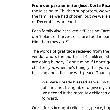
From our partner in San Jose, Costa Rica
the Mission to Children supporters, we we
the families we had chosen, but we were a
of December worsened.
Each family also received a “Blessing Card
don’t plant or harvest or store food in ba
Him than they are?”
The words of gratitude received from the 
vendor and is the mother of 4 children. Sh
are going hungry. I don’t mind if I don’t g
child tell you when he’s hungry that you d
blessing and it fills me with peace. Thank 
We were greatly blessed as well by t
job, and not being able to give my ch
we needed it the most. My children a
forward.”
Our efforts brought relief, rest, peace, 