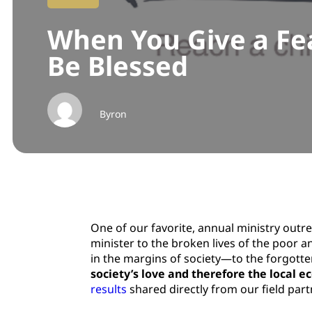
When You Give a Fea
Be Blessed
Byron
One of our favorite, annual ministry outr
minister to the broken lives of the poor a
in the margins of society—to the forgotten
society’s love and therefore the local 
results
shared directly from our field par