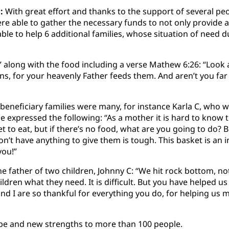
:
With great effort and thanks to the support of several peo
re able to gather the necessary funds to not only provide 
ble to help 6 additional families, whose situation of need 
” along with the food including a verse Mathew 6:26: “Look a
rns, for your heavenly Father feeds them. And aren’t you fa
beneficiary families were many, for instance Karla C, who w
e expressed the following: “As a mother it is hard to know 
et to eat, but if there’s no food, what are you going to do? 
on’t have anything to give them is tough. This basket is an i
you!”
he father of two children, Johnny C: “We hit rock bottom, no
ildren what they need. It is difficult. But you have helped u
nd I are so thankful for everything you do, for helping us 
hope and new strengths to more than 100 people.