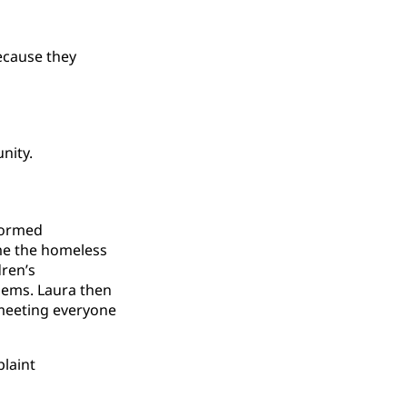
because they
nity.
rformed
ime the homeless
ren’s
oems. Laura then
 meeting everyone
laint