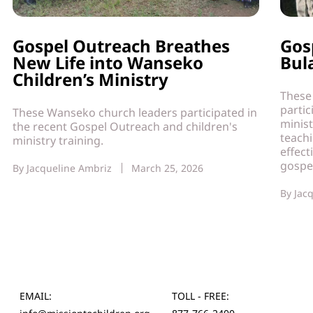
Gospel Outreach Breathes
Gos
New Life into Wanseko
Bul
Children’s Ministry
These
partic
These Wanseko church leaders participated in
minist
the recent Gospel Outreach and children's
teach
ministry training.
effect
gospe
By
Jacqueline Ambriz
March 25, 2026
By
Jac
EMAIL:
TOLL - FREE: