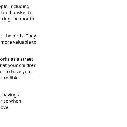
ple, including
a food basket to
during the month
t the birds. They
r more valuable to
orks as a street
that your children
But to have your
ncredible
t having a
s rise when
move