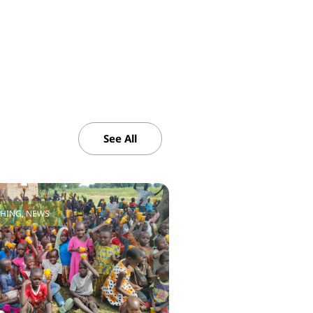
See All
CHING
,
NEWS