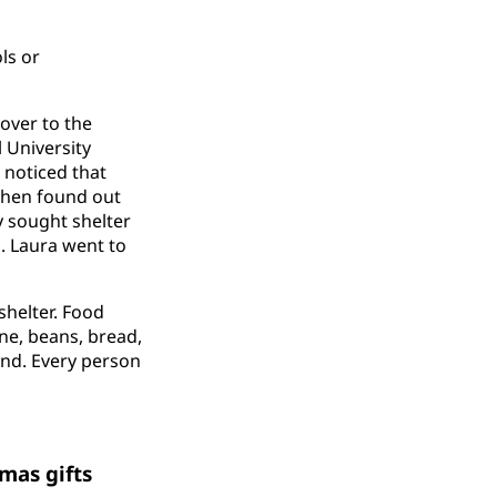
ls or
over to the
 University
 noticed that
then found out
 sought shelter
n. Laura went to
shelter. Food
ine, beans, bread,
land. Every person
mas gifts