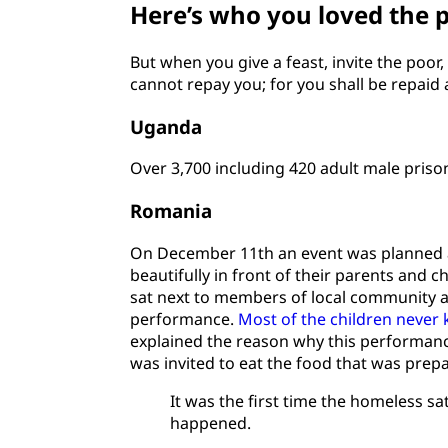
Here’s who you loved the 
But when you give a feast, invite the poor
cannot repay you; for you shall be repaid a
Uganda
Over 3,700 including 420 adult male priso
Romania
On December 11th an event was planned at 
beautifully in front of their parents and 
sat next to members of local community a
performance.
Most of the children never k
explained the reason why this performan
was invited to eat the food that was prep
It was the first time the homeless 
happened.