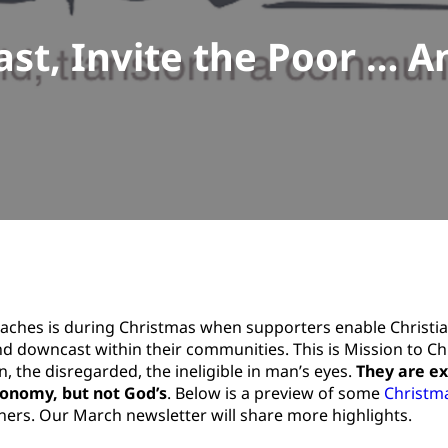
st, Invite the Poor … An
eaches is during Christmas when supporters enable Christi
nd downcast within their communities. This is Mission to Ch
, the disregarded, the ineligible in man’s eyes.
They are e
economy, but not God’s
. Below is a preview of some
Christm
tners. Our March newsletter will share more highlights.