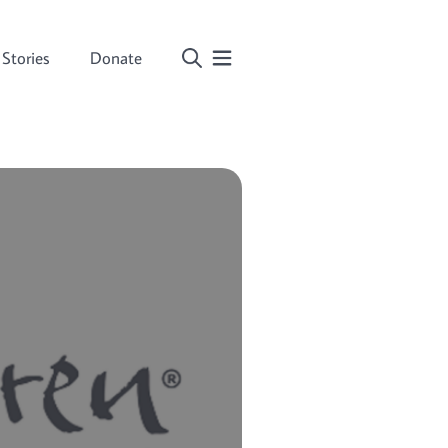
Stories
Donate