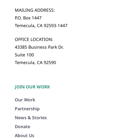
MAILING ADDRESS:
P.O. Box 1447
Temecula, CA 92593-1447
OFFICE LOCATION:
43385 Business Park Dr.
Suite 100
Temecula, CA 92590
JOIN OUR WORK
Our Work
Partnership
News & Stories
Donate
About Us