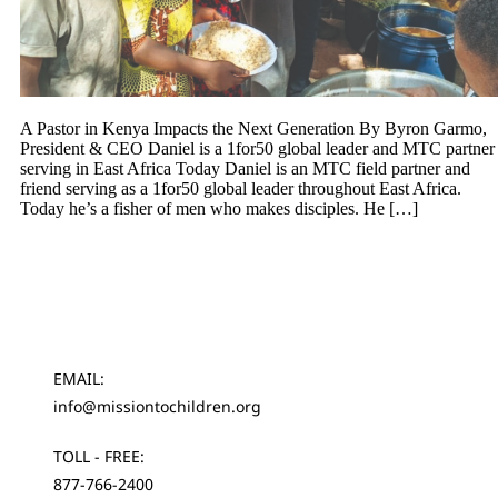
A Pastor in Kenya Impacts the Next Generation By Byron Garmo,
President & CEO Daniel is a 1for50 global leader and MTC partner
serving in East Africa Today Daniel is an MTC field partner and
friend serving as a 1for50 global leader throughout East Africa.
Today he’s a fisher of men who makes disciples. He […]
EMAIL:
info@missiontochildren.org
TOLL - FREE:
877-766-2400