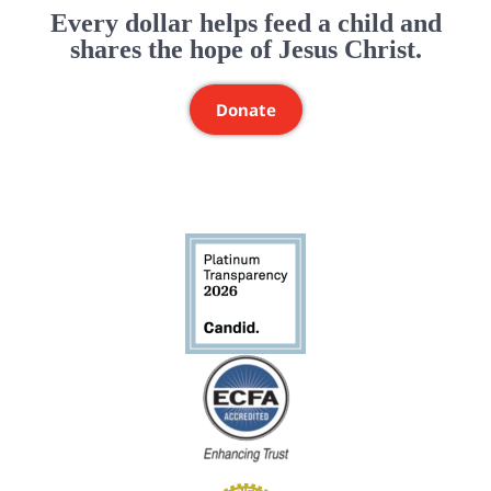
Every dollar helps feed a child and
shares the hope of Jesus Christ.
Donate