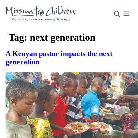
Tag:
next generation
A Kenyan pastor impacts the next
generation