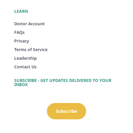
LEARN
Donor Account
FAQs
Privacy
Terms of Service
Leadership
Contact Us
SUBSCRIBE - GET UPDATES DELIVERED TO YOUR
INBOX
Subscribe